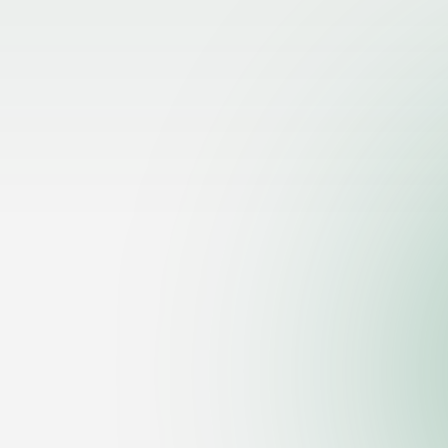
Let's Talk
Ready to take your tax pr
level? Fill out the form an
message, and we’ll reach 