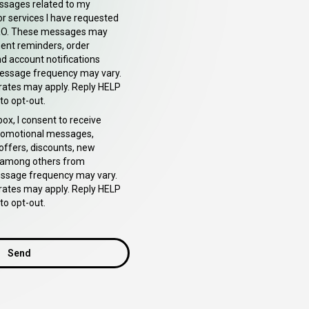
ssages related to my
or services I have requested
O. These messages may
ent reminders, order
d account notifications
essage frequency may vary.
rates may apply. Reply HELP
to opt-out.
box, I consent to receive
romotional messages,
 offers, discounts, new
 among others from
sage frequency may vary.
rates may apply. Reply HELP
to opt-out.
Send