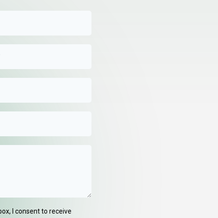
box, I consent to receive