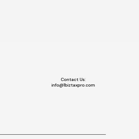
Contact Us:
info@1biztaxpro.com