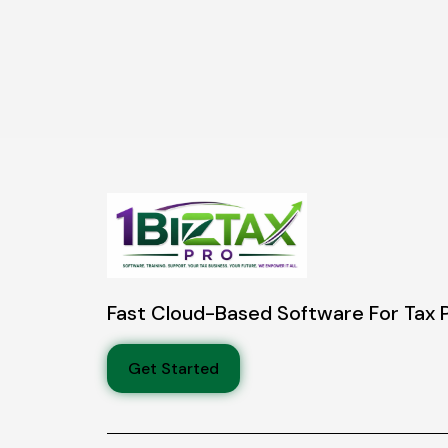
Fast Cloud-Based Software For Tax 
Get Started