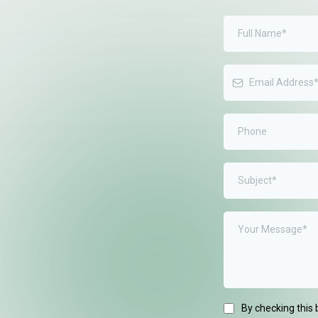
ep to the next
d drop us a
back out to you.
By checking this 