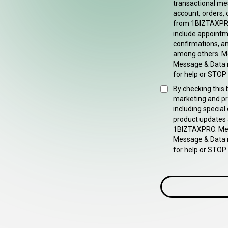
transactional me
account, orders, 
from 1BIZTAXPR
include appointm
confirmations, an
among others. M
Message & Data 
for help or STOP 
By checking this 
marketing and p
including special
product updates
1BIZTAXPRO. Mes
Message & Data 
for help or STOP 