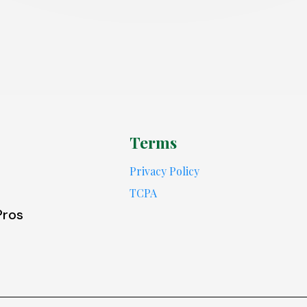
Terms
Privacy Policy
TCPA
Pros