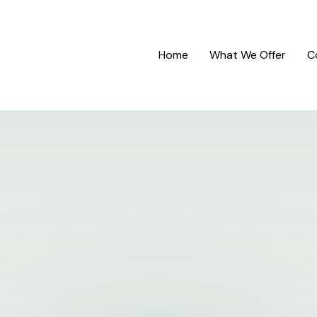
Home
What We Offer
C
Contact
Us
Have a quick question or want to talk?
Fill out your information below and we'll get in touch.