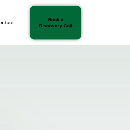
Book a
ontact
Discovery Call